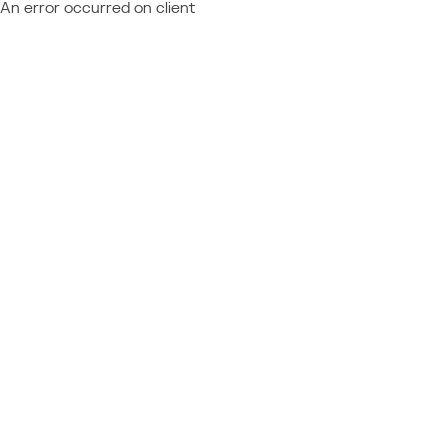
An error occurred on client