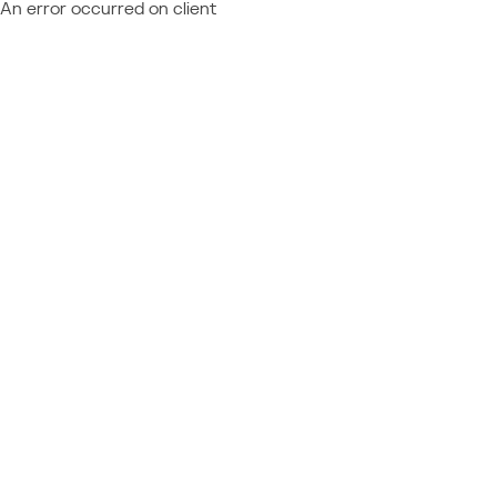
An error occurred on client