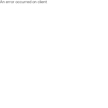
An error occurred on client