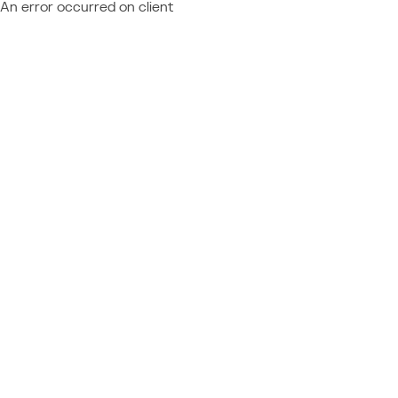
An error occurred on client