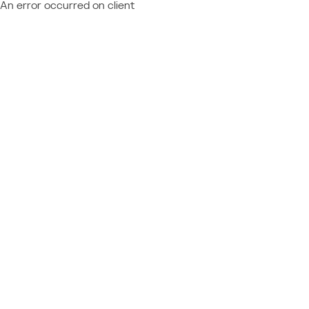
An error occurred on client