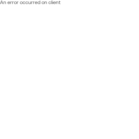
An error occurred on client