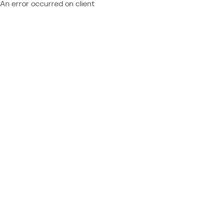
An error occurred on client