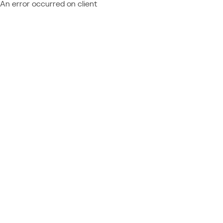
An error occurred on client