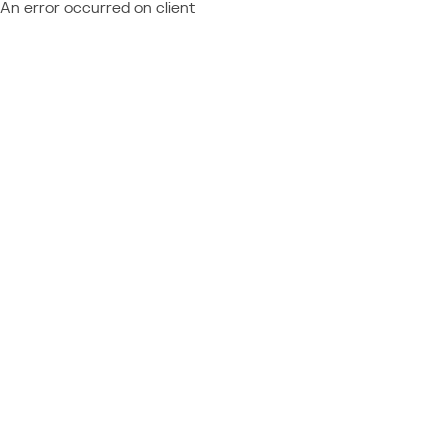
An error occurred on client