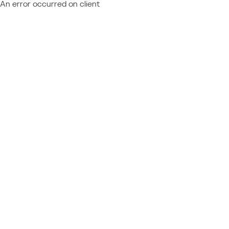
An error occurred on client