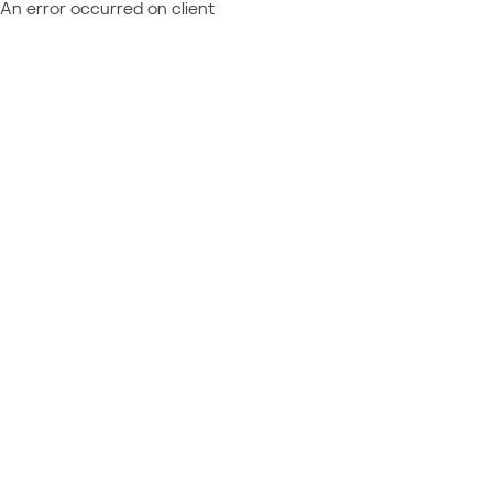
An error occurred on client