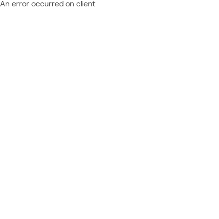
An error occurred on client