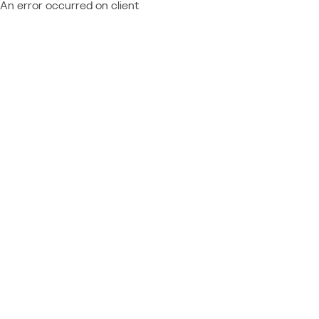
An error occurred on client