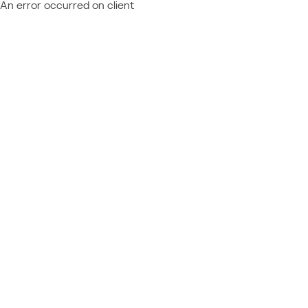
An error occurred on client