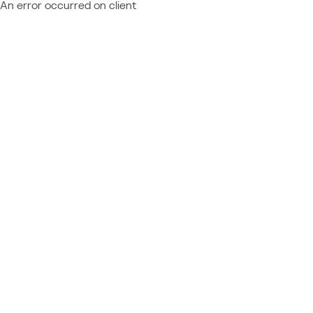
An error occurred on client