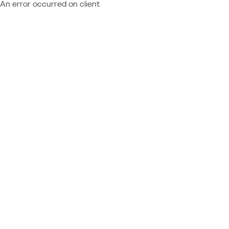
An error occurred on client