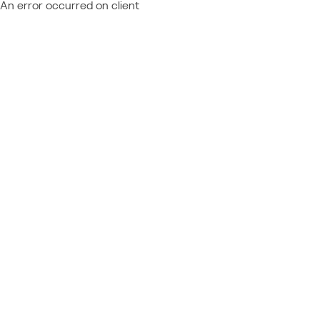
An error occurred on client