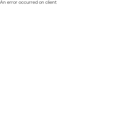
An error occurred on client