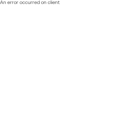
An error occurred on client