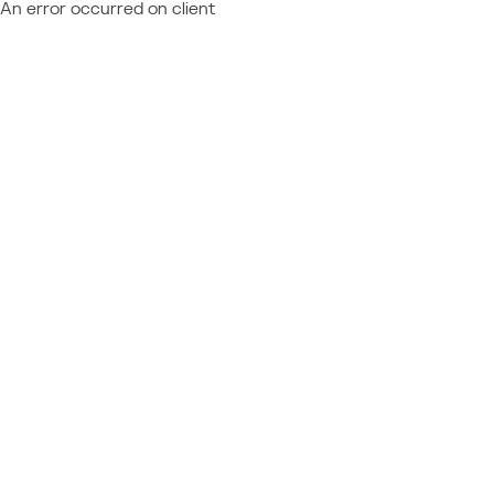
An error occurred on client