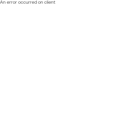
An error occurred on client