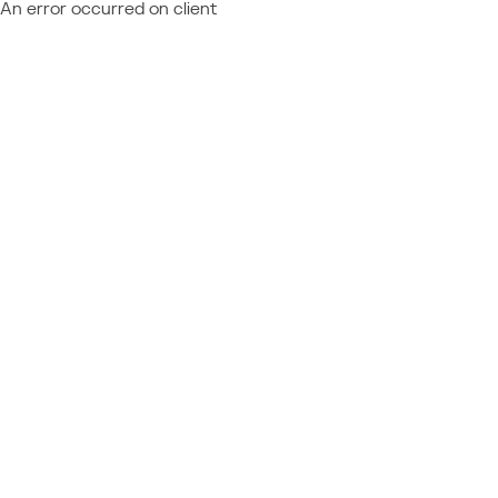
An error occurred on client