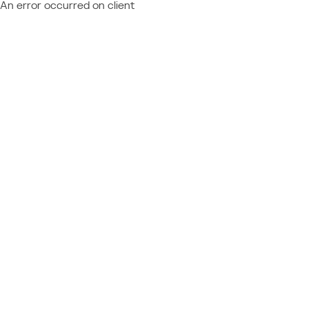
An error occurred on client