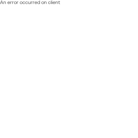
An error occurred on client