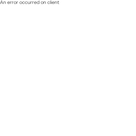
An error occurred on client