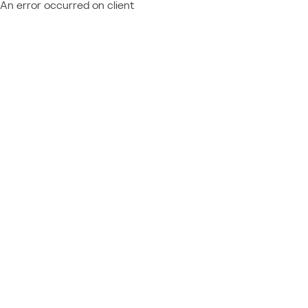
An error occurred on client