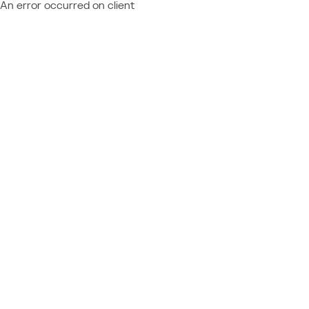
An error occurred on client