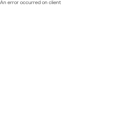
An error occurred on client