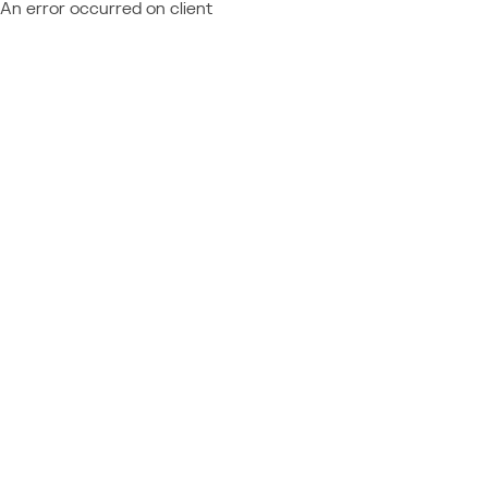
An error occurred on client