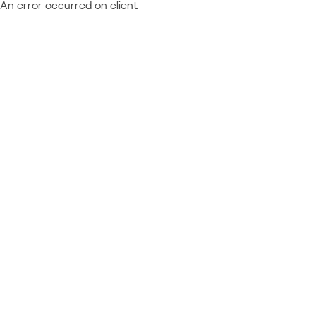
An error occurred on client