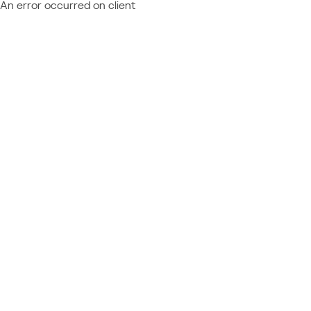
An error occurred on client