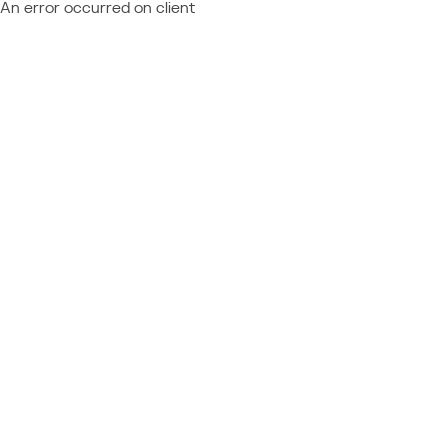
An error occurred on client