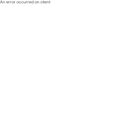
An error occurred on client