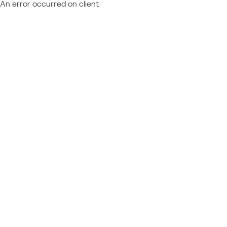
An error occurred on client