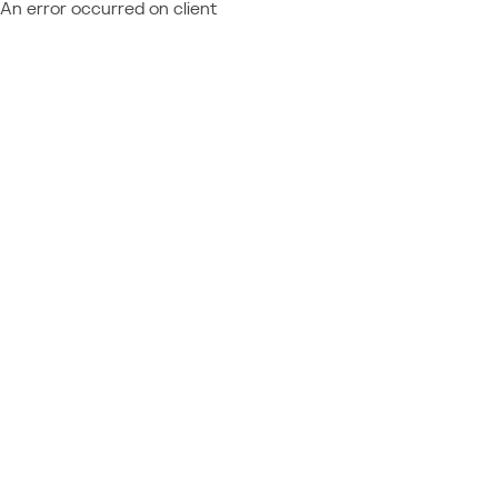
An error occurred on client