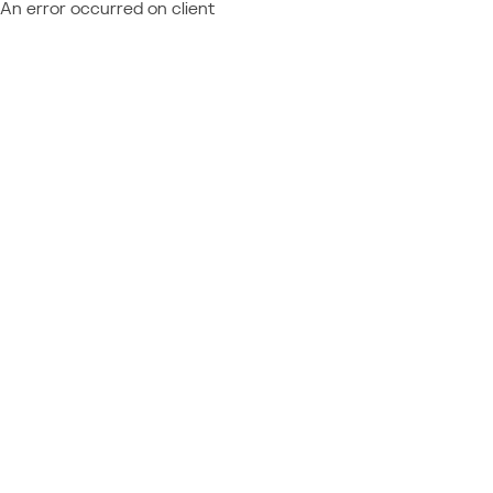
An error occurred on client