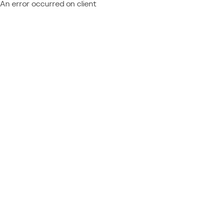
An error occurred on client