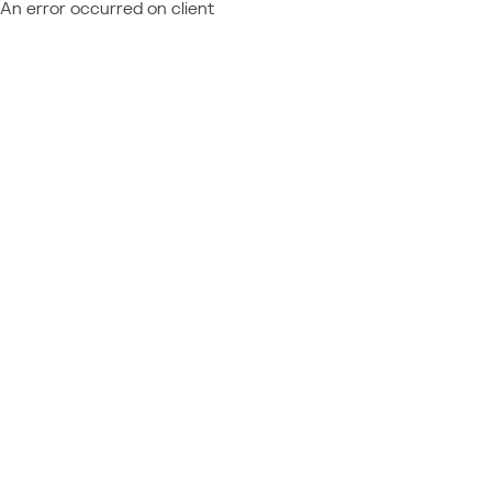
An error occurred on client