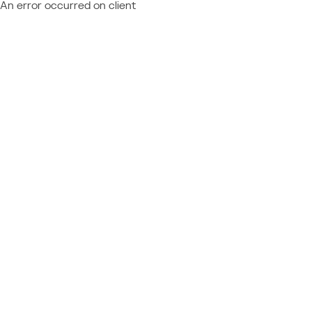
An error occurred on client