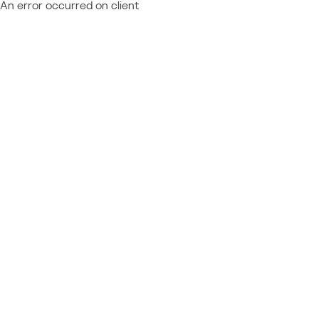
An error occurred on client