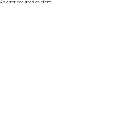
An error occurred on client