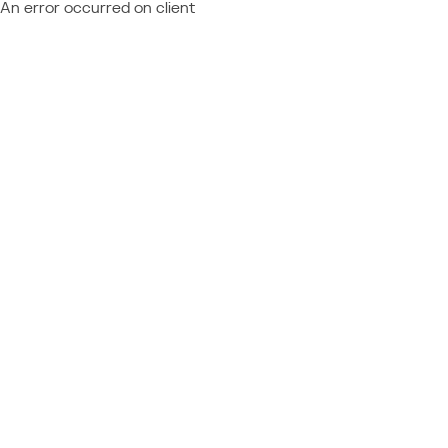
An error occurred on client