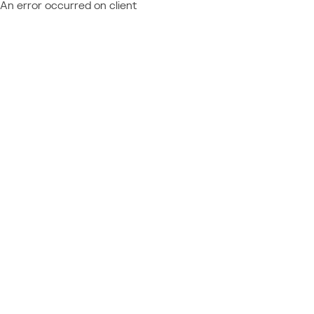
An error occurred on client