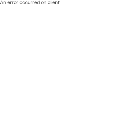
An error occurred on client