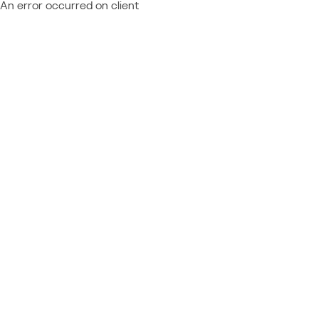
An error occurred on client