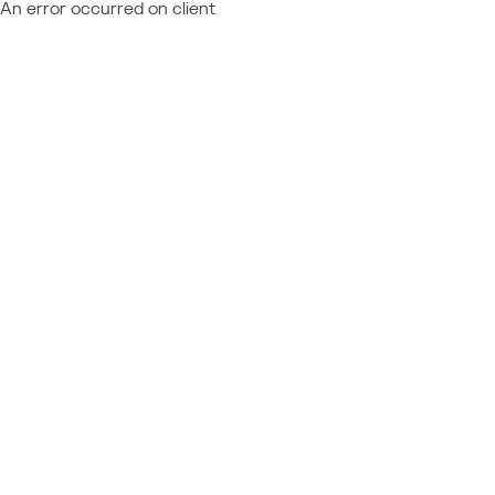
An error occurred on client