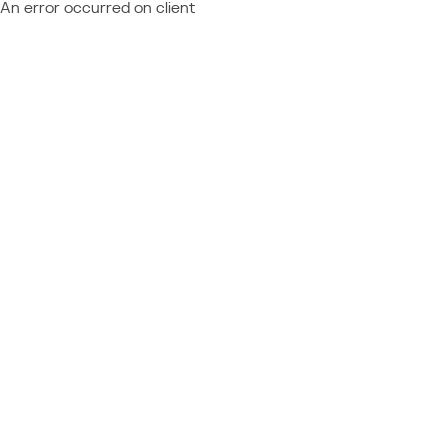
An error occurred on client