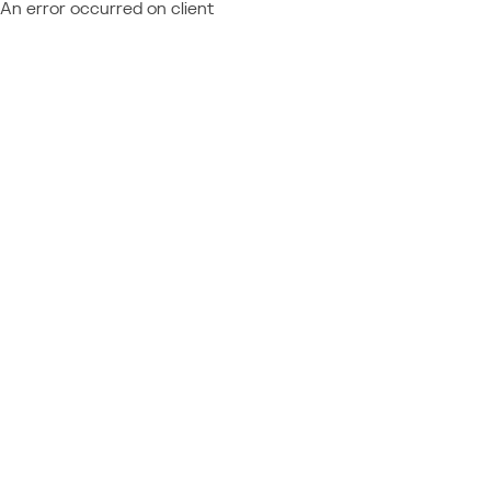
An error occurred on client