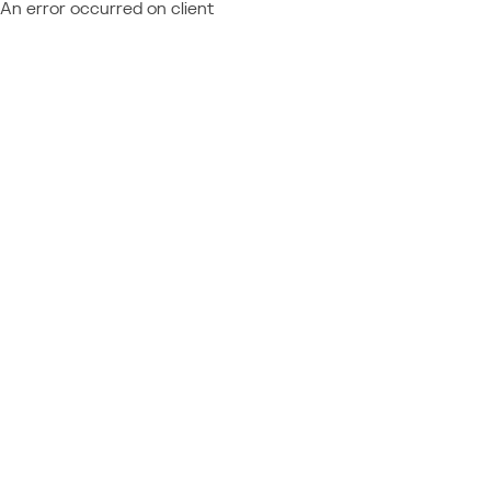
An error occurred on client