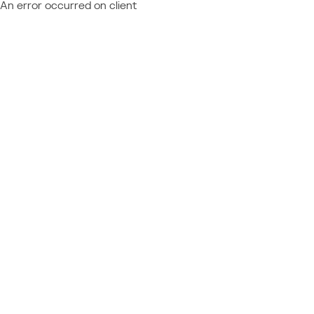
An error occurred on client